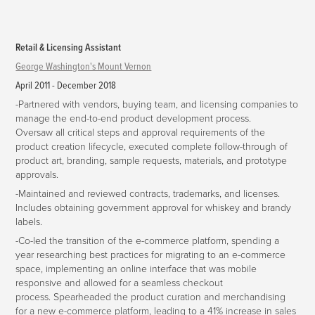
Retail & Licensing Assistant
George Washington's Mount Vernon
April 2011 - December 2018
-Partnered with vendors, buying team, and licensing companies to
manage the end-to-end product development process.
Oversaw all critical steps and approval requirements of the
product creation lifecycle, executed complete follow-through of
product art, branding, sample requests, materials, and prototype
approvals.
-Maintained and reviewed contracts, trademarks, and licenses.
Includes obtaining government approval for whiskey and brandy
labels.
-Co-led the transition of the e-commerce platform, spending a
year researching best practices for migrating to an e-commerce
space, implementing an online interface that was mobile
responsive and allowed for a seamless checkout
process. Spearheaded the product curation and merchandising
for a new e-commerce platform, leading to a 41% increase in sales