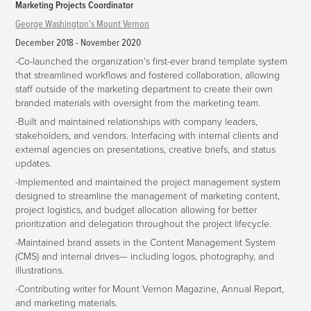
Marketing Projects Coordinator
George Washington's Mount Vernon
December 2018 - November 2020
-Co-launched the organization's first-ever brand template system
that streamlined workflows and fostered collaboration, allowing
staff outside of the marketing department to create their own
branded materials with oversight from the marketing team.
-Built and maintained relationships with company leaders,
stakeholders, and vendors. Interfacing with internal clients and
external agencies on presentations, creative briefs, and status
updates.
-Implemented and maintained the project management system
designed to streamline the management of marketing content,
project logistics, and budget allocation allowing for better
prioritization and delegation throughout the project lifecycle.
-Maintained brand assets in the Content Management System
(CMS) and internal drives— including logos, photography, and
illustrations.
-Contributing writer for Mount Vernon Magazine, Annual Report,
and marketing materials.