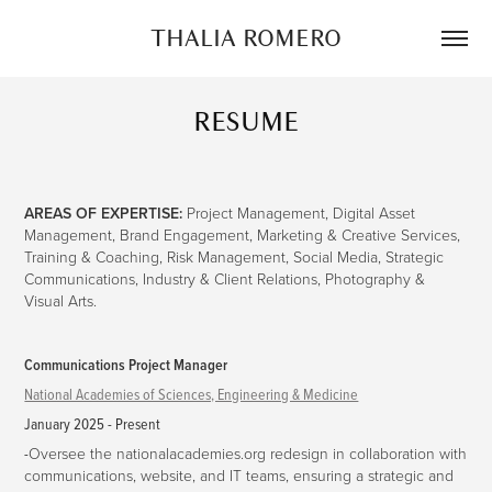
THALIA ROMERO
RESUME
AREAS OF EXPERTISE:
Project Management, Digital Asset
Management, Brand Engagement, Marketing & Creative Services,
Training & Coaching, Risk Management, Social Media, Strategic
Communications, Industry & Client Relations, Photography &
Visual Arts.
Communications Project Manager
National Academies of Sciences, Engineering & Medicine
January 2025 - Present
-
Oversee the nationalacademies.org redesign in collaboration with
communications, website, and IT teams, ensuring a strategic and