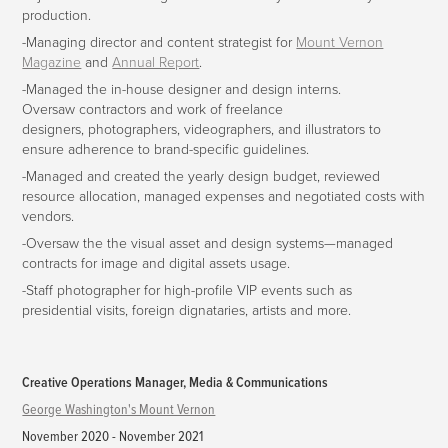
production.
-Managing director and content strategist for
Mount Vernon
Magazine
and
Annual Report
.
-Managed the in-house designer and design interns.
Oversaw contractors and work of freelance
designers, photographers, videographers, and illustrators to
ensure adherence to brand-specific guidelines.
-Managed and created the yearly design budget, reviewed
resource allocation, managed expenses and negotiated costs with
vendors.
-Oversaw the the visual asset and design systems—managed
contracts for image and digital assets usage.
-Staff photographer for high-profile VIP events such as
presidential visits, foreign dignataries, artists and more.
Creative Operations Manager, Media & Communications
George Washington's Mount Vernon
November 2020 - November 2021