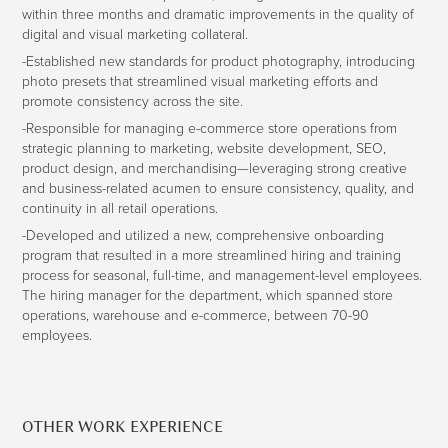
within three months and dramatic improvements in the quality of
digital and visual marketing collateral.
-Established new standards for product photography, introducing
photo presets that streamlined visual marketing efforts and
promote consistency across the site.
-Responsible for managing e-commerce store operations from
strategic planning to marketing, website development, SEO,
product design, and merchandising—leveraging strong creative
and business-related acumen to ensure consistency, quality, and
continuity in all retail operations.
-Developed and utilized a new, comprehensive onboarding
program that resulted in a more streamlined hiring and training
process for seasonal, full-time, and management-level employees.
The hiring manager for the department, which spanned store
operations, warehouse and e-commerce, between 70-90
employees.
OTHER WORK EXPERIENCE