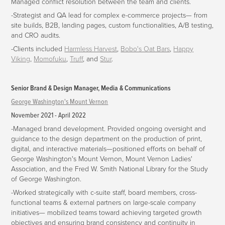
Managed conflict resolution between the team and clients.
-Strategist and QA lead for complex e-commerce projects—
from
site builds, B2B, landing pages, custom functionalities, A/B testing,
and CRO audits.
-Clients included
Harmless Harvest
,
Bobo's Oat Bars
,
Happy
Viking
,
Momofuku
,
Truff
, and
Stur
.
Senior Brand & Design Manager, Media & Communications
George Washington's Mount Vernon
November 2021 - April 2022
-Managed brand development. Provided ongoing oversight and
guidance to the design department on the production of print,
digital, and interactive materials—positioned efforts on behalf of
George Washington's Mount Vernon, Mount Vernon Ladies'
Association, and the Fred W. Smith National Library for the Study
of George Washington.
-Worked strategically with c-suite staff, board members, cross-
functional teams & external partners on large-scale company
initiatives— mobilized teams toward achieving targeted growth
objectives and ensuring brand consistency and continuity in