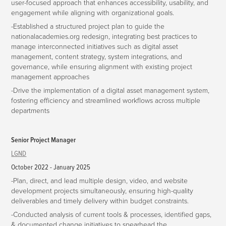
user-focused approach that enhances accessibility, usability, and
engagement while aligning with organizational goals.
-Established a structured project plan to guide the
nationalacademies.org redesign, integrating best practices to
manage interconnected initiatives such as digital asset
management, content strategy, system integrations, and
governance, while ensuring alignment with existing project
management approaches
-Drive the implementation of a digital asset management system,
fostering efficiency and streamlined workflows across multiple
departments
Senior Project Manager
LGND
October 2022 - January 2025
-Plan, direct, and lead multiple design, video, and website
development projects simultaneously, ensuring high-quality
deliverables and timely delivery within budget constraints.
-Conducted analysis of current tools & processes, identified gaps,
& documented change initiatives to spearhead the