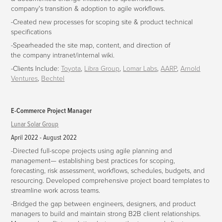
company's transition & adoption to agile workflows.
-Created new processes for scoping site & product technical
specifications
-Spearheaded the site map, content, and direction of
the company intranet/internal wiki.
-Clients Include:
Toyota
,
Libra Group
,
Lomar Labs
,
AARP
,
Arnold
Ventures
,
Bechtel
E-Commerce Project Manager
Lunar Solar Group
April 2022 - August 2022
-
Directed full-scope projects using agile planning and
management— establishing best practices for scoping,
forecasting, risk assessment, workflows, schedules, budgets, and
resourcing. Developed comprehensive project board templates to
streamline work across teams.
-
Bridged the gap between engineers, designers, and product
managers to build and maintain strong B2B client relationships.