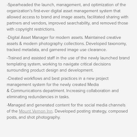
-Spearheaded the launch, management, and optimization of the
organization's first-ever digital asset management system that
allowed access to brand and image assets, facilitated sharing with
partners and vendors, improved searchability, and removed those
with copyright restrictions.
-Digital Asset Manager for modern assets. Maintained creative
assets & modern photography collections. Developed taxonomy,
tracked metadata, and garnered image use clearance.
-Trained and assisted staff in the use of the newly launched brand
templating system, working to navigate critical decisions
surrounding product design and development.
-Created workflows and best practices in a new project
management system for the newly created Media
& Communications department. Increasing collaboration and
eliminating redundancies in tasks.
-Managed and generated content for the social media channels
of the
Mount Vernon Inn
. Developed posting strategy, composed
posts, and shot photography.