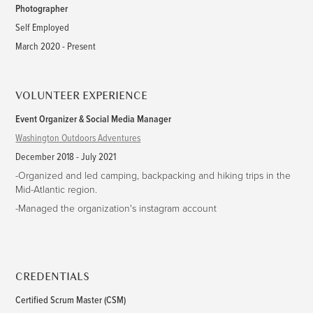
Photographer
Self Employed
March 2020 - Present
VOLUNTEER EXPERIENCE
Event Organizer & Social Media Manager
Washington Outdoors Adventures
December 2018 - July 2021
-Organized and led camping, backpacking and hiking trips in the
Mid-Atlantic region.
-Managed the organization's instagram account
CREDENTIALS
Certified Scrum Master (CSM)